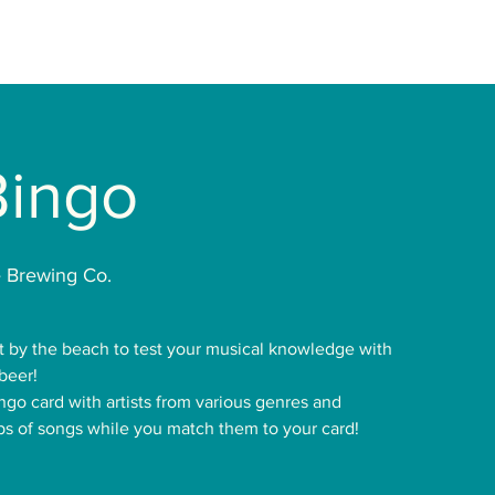
Bingo
 Brewing Co.
t by the beach to test your musical knowledge with
beer!
ingo card with artists from various genres and
ips of songs while you match them to your card!