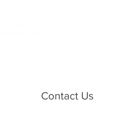
!

 Indian Rocks Beach!

by Big Trophy Trivia!
Contact Us