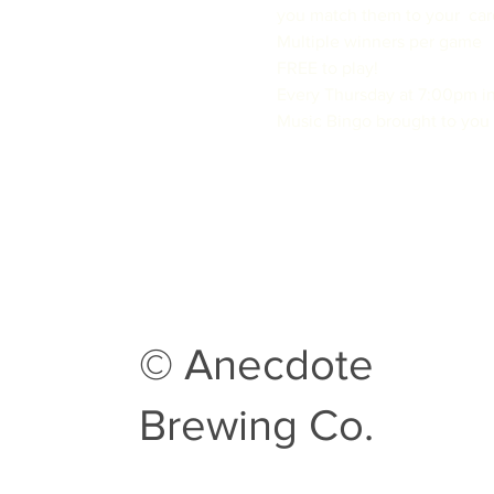
you match them to your  card
Multiple winners per game

FREE to play!
Every Thursday at 7:00pm in
Music Bingo brought to you 
© Anecdote
Brewing Co.