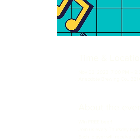
Time & Locati
Nov 02, 2023, 7:00 PM – 9
Anecdote Brewing Co., 321 
About the eve
Win FREE beer!

Join us every Thursday nigh
Each  player will receive a b