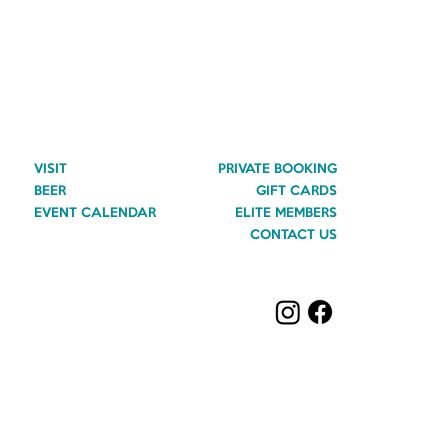
VISIT
PRIVATE BOOKING
BEER
GIFT CARDS
EVENT CALENDAR
ELITE MEMBERS
CONTACT US