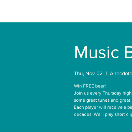
Music 
Thu, Nov 02
  |  
Anecdote
Win FREE beer!
Join us every Thursday nigh
some great tunes and great 
Each player will receive a b
decades. We'll play short cl