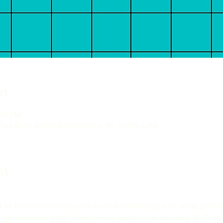
on
:00 PM
Gulf Blvd, Indian Rocks Beach, FL 33785, USA
nt
t by the beach to test your musical knowledge with some great tu
ingo card with artists from various genres and  decades. We'll pla