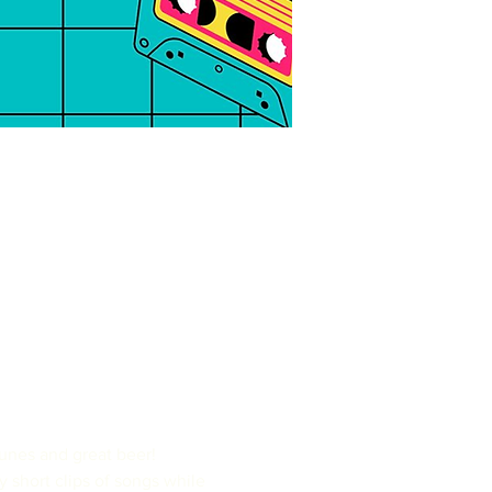
nes and great beer!

y short clips of songs while 