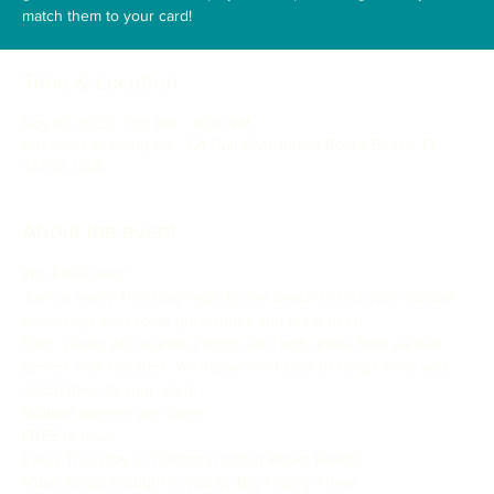
match them to your card!
Time & Location
Nov 16, 2023, 7:00 PM – 9:00 PM
Anecdote Brewing Co., 321 Gulf Blvd, Indian Rocks Beach, FL
33785, USA
About the event
Win FREE beer!

Join us every Thursday night by the beach to test your musical 
knowledge with some great tunes and great beer!

Each  player will receive a bingo card with artists from various 
genres and  decades. We'll play short clips of songs while you 
match them to your  card!

Multiple winners per game

FREE to play!
Every Thursday at 7:00pm in Indian Rocks Beach!

Music Bingo brought to you by Big Trophy Trivia!