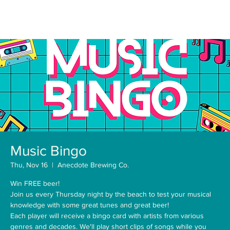
Music Bingo
Thu, Nov 16
  |  
Anecdote Brewing Co.
Win FREE beer!
Join us every Thursday night by the beach to test your musical
knowledge with some great tunes and great beer!
Each player will receive a bingo card with artists from various
genres and decades. We'll play short clips of songs while you