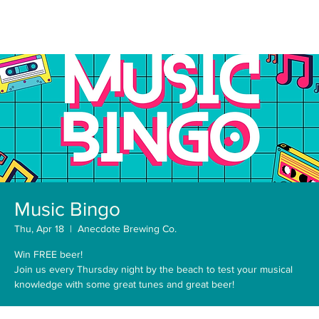
Music Bingo
Thu, Apr 18
  |  
Anecdote Brewing Co.
Win FREE beer!
Join us every Thursday night by the beach to test your musical