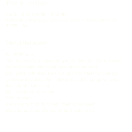
Time & Location
Apr 18, 2024, 7:00 PM – 9:00 PM
Anecdote Brewing Co., 321 Gulf Blvd, Indian Rocks Beach, FL
33785, USA
About the event
Win FREE beer!
Join us every Thursday night by the beach to test your musical 
knowledge with some great tunes and great beer!
Each player will  receive a bingo card with artists from various 
genres and decades. We’ll  play short clips of songs while you 
match them to your card!

Multiple winners per game

FREE to play!
Every Thursday at 7:00pm in Indian Rocks Beach!

Music Bingo brought to you by Big Trophy Trivia!