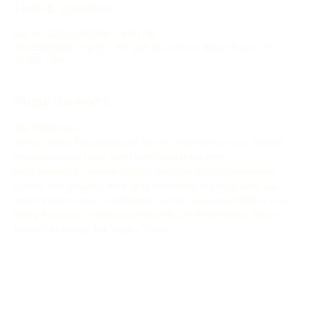
Time & Location
Apr 10, 2025, 7:00 PM – 9:00 PM
Anecdote Brewing Co., 321 Gulf Blvd, Indian Rocks Beach, FL
33785, USA
About the event
Win FREE beer!
Join us every Thursday night by the beach to test your musical 
knowledge with some great tunes and great beer!
Each player will  receive a bingo card with artists from various 
genres and decades. We’ll  play short clips of songs while you 
match them to your card!Multiple winners per gameFREE to play!
Every Thursday at 7:00pm in Indian Rocks Beach!Music Bingo 
brought to you by Big Trophy Trivia!