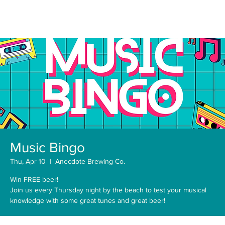
Music Bingo
Thu, Apr 10
  |  
Anecdote Brewing Co.
Win FREE beer!
Join us every Thursday night by the beach to test your musical