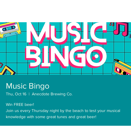
Music Bingo
Thu, Oct 16
  |  
Anecdote Brewing Co.
Win FREE beer!
Join us every Thursday night by the beach to test your musical