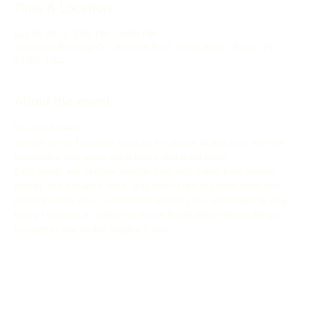
Time & Location
Oct 16, 2025, 7:00 PM – 9:00 PM
Anecdote Brewing Co., 321 Gulf Blvd, Indian Rocks Beach, FL
33785, USA
About the event
Win FREE beer!
Join us every Thursday night by the beach to test your musical 
knowledge with some great tunes and great beer!
Each player will  receive a bingo card with artists from various 
genres and decades. We’ll  play short clips of songs while you 
match them to your card!Multiple winners per gameFREE to play!
Every Thursday at 7:00pm in Indian Rocks Beach!Music Bingo 
brought to you by Big Trophy Trivia!