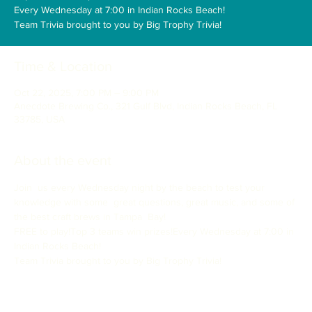
Every Wednesday at 7:00 in Indian Rocks Beach!
Time & Location
Oct 22, 2025, 7:00 PM – 9:00 PM
Anecdote Brewing Co., 321 Gulf Blvd, Indian Rocks Beach, FL
33785, USA
About the event
Join  us every Wednesday night by the beach to test your 
knowledge with some  great questions, great music, and some of 
the best craft brews in Tampa  Bay!
FREE to play!Top 3 teams win prizes!Every Wednesday at 7:00 in 
Indian Rocks Beach!
Team Trivia brought to you by Big Trophy Trivia!