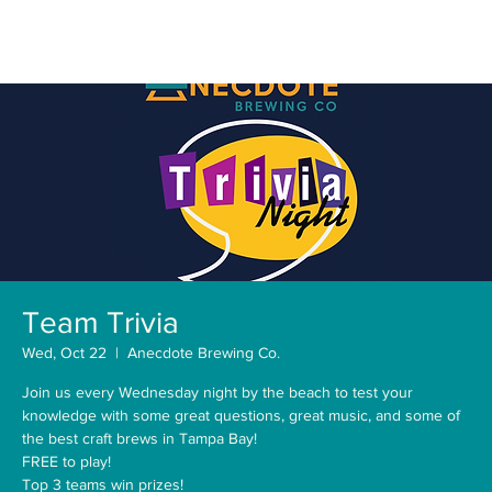
Team Trivia
Wed, Oct 22
  |  
Anecdote Brewing Co.
Join us every Wednesday night by the beach to test your
knowledge with some great questions, great music, and some of
the best craft brews in Tampa Bay!
FREE to play!
Top 3 teams win prizes!