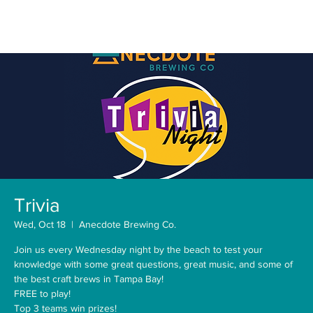
Trivia
Wed, Oct 18
  |  
Anecdote Brewing Co.
Join us every Wednesday night by the beach to test your
knowledge with some great questions, great music, and some of
the best craft brews in Tampa Bay!
FREE to play!
Top 3 teams win prizes!