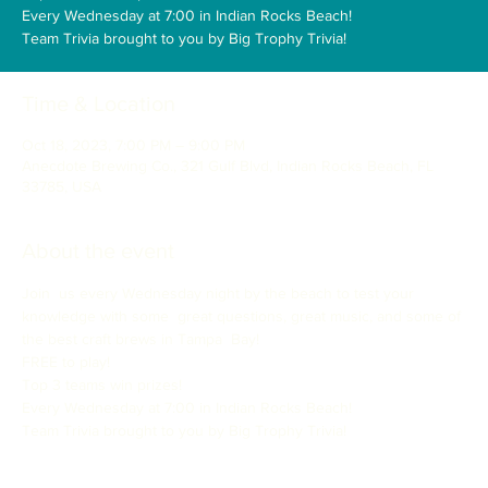
Every Wednesday at 7:00 in Indian Rocks Beach!
Team Trivia brought to you by Big Trophy Trivia!
Time & Location
Oct 18, 2023, 7:00 PM – 9:00 PM
Anecdote Brewing Co., 321 Gulf Blvd, Indian Rocks Beach, FL
33785, USA
About the event
Join  us every Wednesday night by the beach to test your 
knowledge with some  great questions, great music, and some of 
the best craft brews in Tampa  Bay!

FREE to play!

Top 3 teams win prizes!

Every Wednesday at 7:00 in Indian Rocks Beach!

Team Trivia brought to you by Big Trophy Trivia!